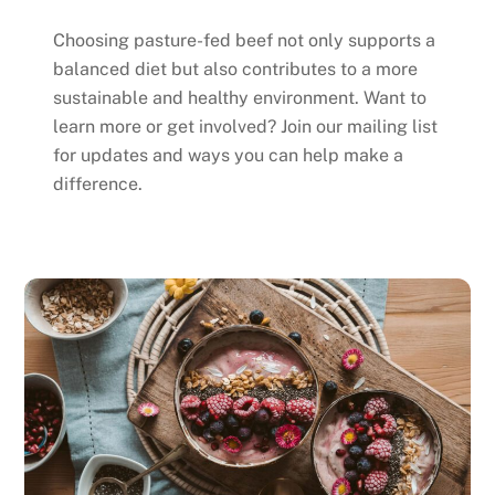
Choosing pasture-fed beef not only supports a
balanced diet but also contributes to a more
sustainable and healthy environment. Want to
learn more or get involved? Join our mailing list
for updates and ways you can help make a
difference.