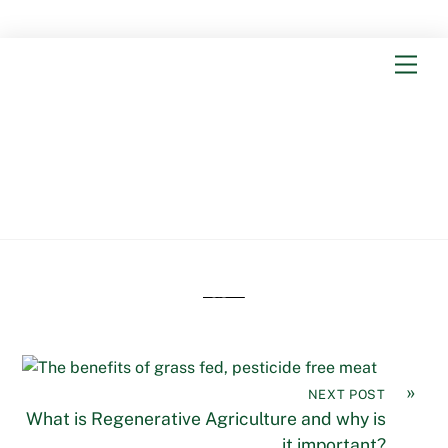
Skip
Men
to
content
From the
Blog
The benefits of grass fed,
pesticide free meat
»
NEXT POST
What is Regenerative Agriculture and why is
it important?