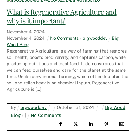
What is Regenerative Agriculture and
why is it important?
November
4
,
2024
November
4
,
2024
No Comments
bigwooddev
Big
Wood Blog
Regenerative Agriculture is a way of farming that restores
soil health, boosts biodiversity, and captures carbon, while
producing nutritious and local food. It demonstrates that
we can feed ourselves and care for the planet at the same
time. Unlike conventional farming, which often depletes the
soil and relies heavily on chemical inputs, Regenerative
Agriculture is […]
By
bigwooddev
|
October
31
,
2024
|
Big Wood
Blog
|
No Comments