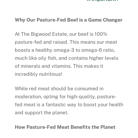
Why Our Pasture-Fed Beef is a Game Changer
At The Bigwood Estate, our beef is 100%
pasture-fed and raised. This means our meat
boasts a healthy omega-3 to omega-6 ratio,
much like oily fish, and contains higher levels
of minerals and vitamins. This makes it
incredibly nutritious!
While red meat should be consumed in
moderation, opting for high-quality, pasture-
fed meat is a fantastic way to boost your health
and support the planet.
How Pasture-Fed Meat Benefits the Planet