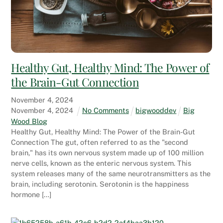
Healthy Gut, Healthy Mind: The Power of
the Brain-Gut Connection
November
4
,
2024
November
4
,
2024
No Comments
bigwooddev
Big
Wood Blog
Healthy Gut, Healthy Mind: The Power of the Brain-Gut
Connection The gut, often referred to as the "second
brain," has its own nervous system made up of 100 million
nerve cells, known as the enteric nervous system. This
system releases many of the same neurotransmitters as the
brain, including serotonin. Serotonin is the happiness
hormone […]