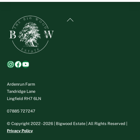
Back
To
Top
Instagram
Facebook
YouTube
Ardenrun Farm
Tandridge Lane
Lingfield RH7 6LN
07885 727247
© Copyright 2022 - 2026 | Bigwood Estate | All Rights Reserved |
Privacy Policy