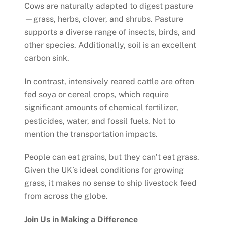
Cows are naturally adapted to digest pasture
—grass, herbs, clover, and shrubs. Pasture
supports a diverse range of insects, birds, and
other species. Additionally, soil is an excellent
carbon sink.
In contrast, intensively reared cattle are often
fed soya or cereal crops, which require
significant amounts of chemical fertilizer,
pesticides, water, and fossil fuels. Not to
mention the transportation impacts.
People can eat grains, but they can’t eat grass.
Given the UK’s ideal conditions for growing
grass, it makes no sense to ship livestock feed
from across the globe.
Join Us in Making a Difference