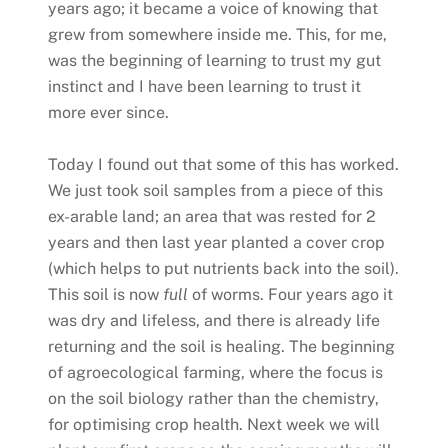
years ago; it became a voice of knowing that
grew from somewhere inside me. This, for me,
was the beginning of learning to trust my gut
instinct and I have been learning to trust it
more ever since.
Today I found out that some of this has worked.
We just took soil samples from a piece of this
ex-arable land; an area that was rested for 2
years and then last year planted a cover crop
(which helps to put nutrients back into the soil).
This soil is now
full
of worms. Four years ago it
was dry and lifeless, and there is already life
returning and the soil is healing. The beginning
of agroecological farming, where the focus is
on the soil biology rather than the chemistry,
for optimising crop health. Next week we will