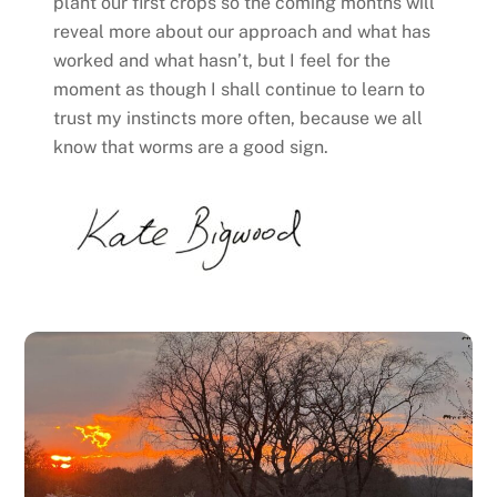
plant our first crops so the coming months will
reveal more about our approach and what has
worked and what hasn’t, but I feel for the
moment as though I shall continue to learn to
trust my instincts more often, because we all
know that worms are a good sign.