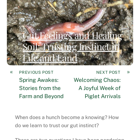
Gut Feelings and Healing
Soil: Trusting Instinct in
Life and Land
«
»
PREVIOUS POST
NEXT POST
Spring Awakes:
Welcoming Chaos:
Stories from the
A Joyful Week of
Farm and Beyond
Piglet Arrivals
When does a hunch become a knowing? How
do we learn to trust our gut instinct?