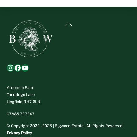
Back
To
Top
Instagram
Facebook
YouTube
Ardenrun Farm
Tandridge Lane
Lingfield RH7 6LN
07885 727247
© Copyright 2022 - 2026 | Bigwood Estate | All Rights Reserved |
Privacy Policy