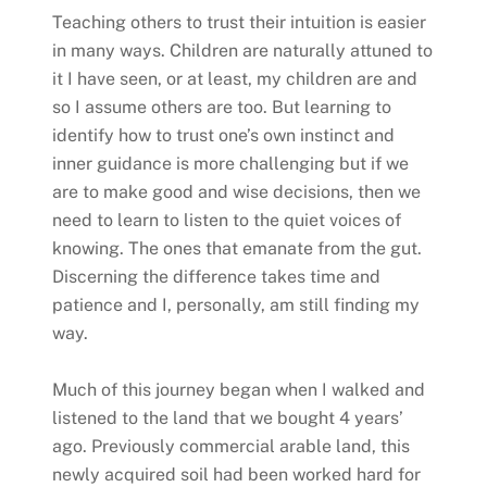
Teaching others to trust their intuition is easier
in many ways. Children are naturally attuned to
it I have seen, or at least, my children are and
so I assume others are too. But learning to
identify how to trust one’s own instinct and
inner guidance is more challenging but if we
are to make good and wise decisions, then we
need to learn to listen to the quiet voices of
knowing. The ones that emanate from the gut.
Discerning the difference takes time and
patience and I, personally, am still finding my
way.
Much of this journey began when I walked and
listened to the land that we bought 4 years’
ago. Previously commercial arable land, this
newly acquired soil had been worked hard for