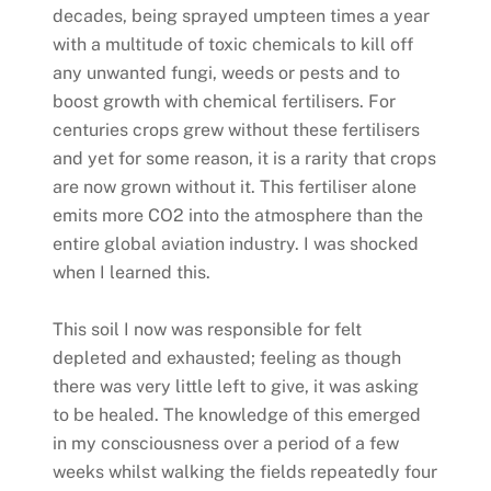
decades, being sprayed umpteen times a year
with a multitude of toxic chemicals to kill off
any unwanted fungi, weeds or pests and to
boost growth with chemical fertilisers. For
centuries crops grew without these fertilisers
and yet for some reason, it is a rarity that crops
are now grown without it. This fertiliser alone
emits more CO2 into the atmosphere than the
entire global aviation industry. I was shocked
when I learned this.
This soil I now was responsible for felt
depleted and exhausted; feeling as though
there was very little left to give, it was asking
to be healed. The knowledge of this emerged
in my consciousness over a period of a few
weeks whilst walking the fields repeatedly four