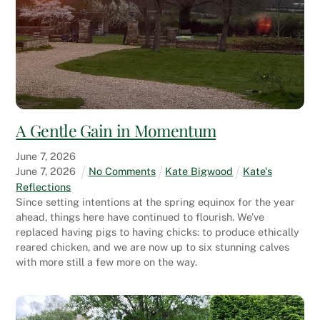
A Gentle Gain in Momentum
June
7
,
2026
June
7
,
2026
No Comments
Kate Bigwood
Kate's
Reflections
Since setting intentions at the spring equinox for the year
ahead, things here have continued to flourish. We’ve
replaced having pigs to having chicks: to produce ethically
reared chicken, and we are now up to six stunning calves
with more still a few more on the way.