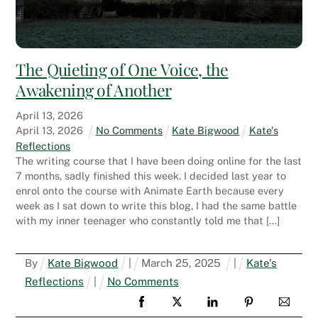
The Quieting of One Voice, the
Awakening of Another
April
13
,
2026
April
13
,
2026
No Comments
Kate Bigwood
Kate's
Reflections
The writing course that I have been doing online for the last
7 months, sadly finished this week. I decided last year to
enrol onto the course with Animate Earth because every
week as I sat down to write this blog, I had the same battle
with my inner teenager who constantly told me that […]
By
Kate Bigwood
|
March
25
,
2025
|
Kate's
Reflections
|
No Comments