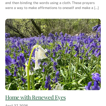
and then binding the words using a cloth. These prayers
were a way to make affirmations to oneself and make a […]
Home with Renewed Eyes
April
27
,
2026