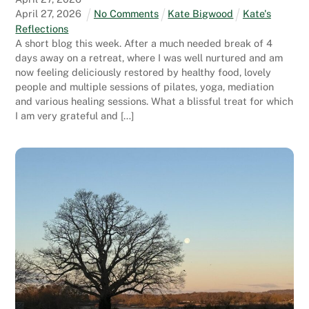
April
27
,
2026
No Comments
Kate Bigwood
Kate's
Reflections
A short blog this week. After a much needed break of 4
days away on a retreat, where I was well nurtured and am
now feeling deliciously restored by healthy food, lovely
people and multiple sessions of pilates, yoga, mediation
and various healing sessions. What a blissful treat for which
I am very grateful and […]