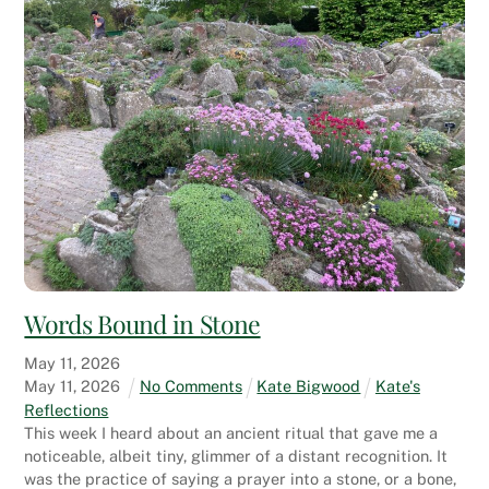
Words Bound in Stone
May
11
,
2026
May
11
,
2026
No Comments
Kate Bigwood
Kate's
Reflections
This week I heard about an ancient ritual that gave me a
noticeable, albeit tiny, glimmer of a distant recognition. It
was the practice of saying a prayer into a stone, or a bone,