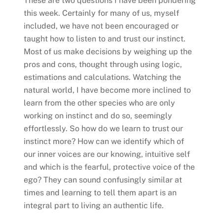
These are two questions I have been pondering
this week. Certainly for many of us, myself
included, we have not been encouraged or
taught how to listen to and trust our instinct.
Most of us make decisions by weighing up the
pros and cons, thought through using logic,
estimations and calculations. Watching the
natural world, I have become more inclined to
learn from the other species who are only
working on instinct and do so, seemingly
effortlessly. So how do we learn to trust our
instinct more? How can we identify which of
our inner voices are our knowing, intuitive self
and which is the fearful, protective voice of the
ego? They can sound confusingly similar at
times and learning to tell them apart is an
integral part to living an authentic life.