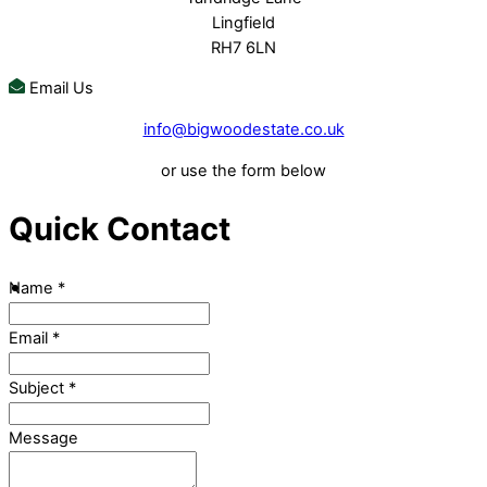
Lingfield
RH7 6LN
Email Us
info@bigwoodestate.co.uk
or use the form below
Quick Contact
Name
*
Email
*
Subject
*
Message