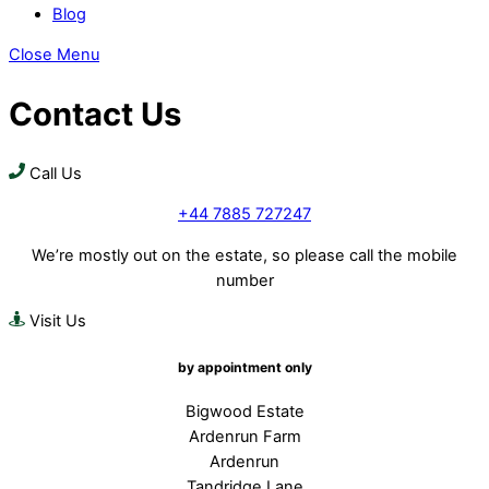
Blog
Close Menu
Contact Us
Call Us
+44 7885 727247
We’re mostly out on the estate, so please call the mobile
number
Visit Us
by appointment only
Bigwood Estate
Ardenrun Farm
Ardenrun
Tandridge Lane