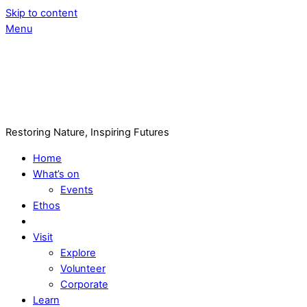
Skip to content
Menu
Restoring Nature, Inspiring Futures
Home
What’s on
Events
Ethos
Visit
Explore
Volunteer
Corporate
Learn