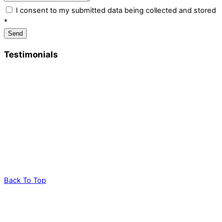
I consent to my submitted data being collected and stored
*
Send
Testimonials
“I just wanted to write and thank Kate and all her team for a
really lovely day Friday. It was so lovely to be surrounded by
fields, birdsong and nature and get such expert advice from
her and David – both so knowledgeable – and have Tamara
help us connect on a deeper level with our surroundings. All of
that topped with a delicious lunch.”
Maggie
Back To Top