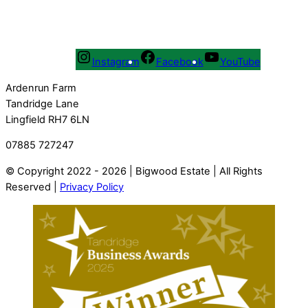
Instagram
Facebook
YouTube
Ardenrun Farm
Tandridge Lane
Lingfield RH7 6LN
07885 727247
© Copyright 2022 - 2026 | Bigwood Estate | All Rights
Reserved |
Privacy Policy